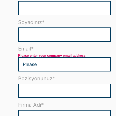
Soyadınız
*
Email
*
Please enter your company email address
Pozisyonunuz
*
Firma Adı
*