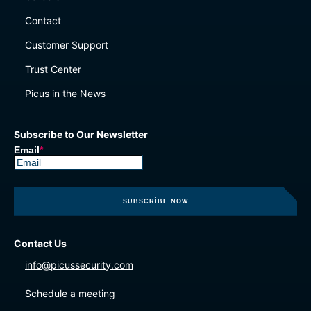
Contact
Customer Support
Trust Center
Picus in the News
Subscribe to Our Newsletter
Email
*
Contact Us
info@picussecurity.com
Schedule a meeting