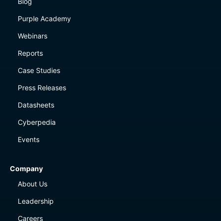
Blog
Purple Academy
Webinars
Reports
Case Studies
Press Releases
Datasheets
Cyberpedia
Events
Company
About Us
Leadership
Careers