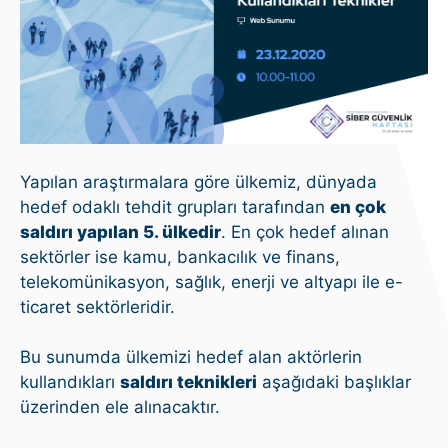
Yapılan araştırmalara göre ülkemiz, dünyada
hedef odaklı tehdit grupları tarafından
en çok
saldırı yapılan 5. ülkedir
. En çok hedef alınan
sektörler ise kamu, bankacılık ve finans,
telekomünikasyon, sağlık, enerji ve altyapı ile e-
ticaret sektörleridir.
Bu sunumda ülkemizi hedef alan aktörlerin
kullandıkları
saldırı teknikleri
aşağıdaki başlıklar
üzerinden ele alınacaktır.