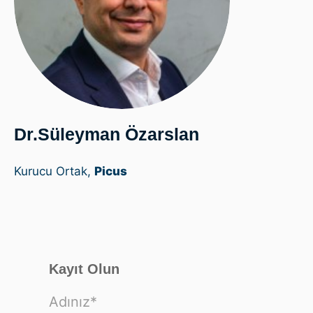
Dr.Süleyman Özarslan
Kurucu Ortak,
Picus
Kayıt Olun
Adınız
*