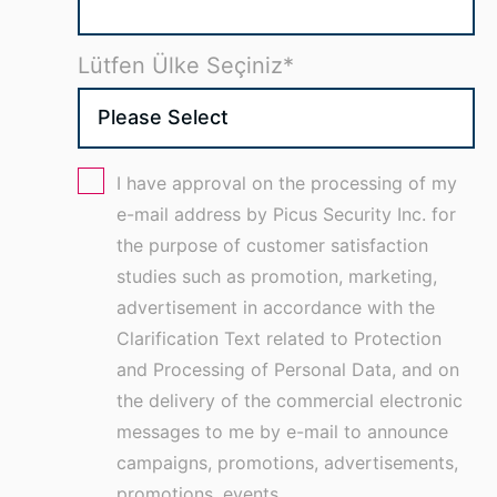
Lütfen Ülke Seçiniz
*
I have approval on the processing of my
e-mail address by Picus Security Inc. for
the purpose of customer satisfaction
studies such as promotion, marketing,
advertisement in accordance with the
Clarification Text related to Protection
and Processing of Personal Data, and on
the delivery of the commercial electronic
messages to me by e-mail to announce
campaigns, promotions, advertisements,
promotions, events,