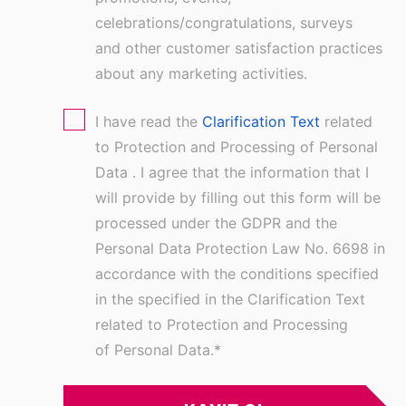
celebrations/congratulations, surveys
and other customer satisfaction practices
about any marketing activities.
I have read the
Clarification Text
related
to Protection and Processing of Personal
Data . I agree that the information that I
will provide by filling out this form will be
processed under the GDPR and the
Personal Data Protection Law No. 6698 in
accordance with the conditions specified
in the specified in the Clarification Text
related to Protection and Processing
of Personal Data.
*