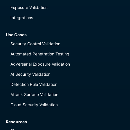
Exposure Validation
Integrations
Use Cases
Security Control Validation
Automated Penetration Testing
Adversarial Exposure Validation
AI Security Validation
Detection Rule Validation
Attack Surface Validation
Cloud Security Validation
Resources