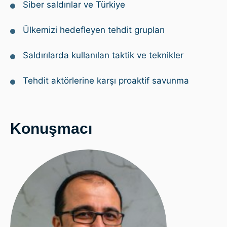
Siber saldırılar ve Türkiye
Ülkemizi hedefleyen tehdit grupları
Saldırılarda kullanılan taktik ve teknikler
Tehdit aktörlerine karşı proaktif savunma
Konuşmacı