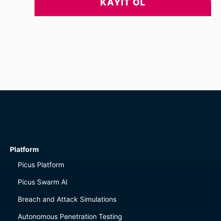
Platform
Picus Platform
Picus Swarm AI
Breach and Attack Simulations
Autonomous Penetration Testing