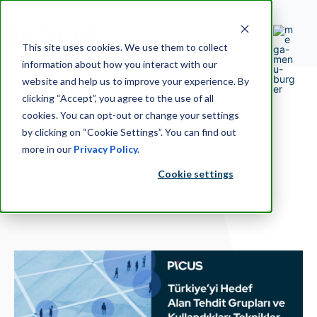
This site uses cookies. We use them to collect
information about how you interact with our
website and help us to improve your experience. By
clicking “Accept”, you agree to the use of all
cookies. You can opt-out or change your settings
by clicking on “Cookie Settings”. You can find out
more in our
Privacy Policy.
Cookie settings